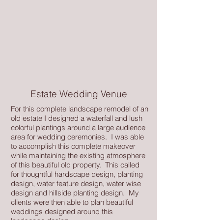
Estate Wedding Venue
For this complete landscape remodel of an
old estate I designed a waterfall and lush
colorful plantings around a large audience
area for wedding ceremonies. I was able
to accomplish this complete makeover
while maintaining the existing atmosphere
of this beautiful old property. This called
for thoughtful hardscape design, planting
design, water feature design, water wise
design and hillside planting design. My
clients were then able to plan beautiful
weddings designed around this