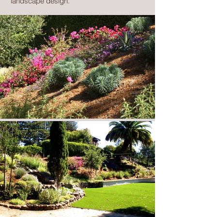
landscape design.