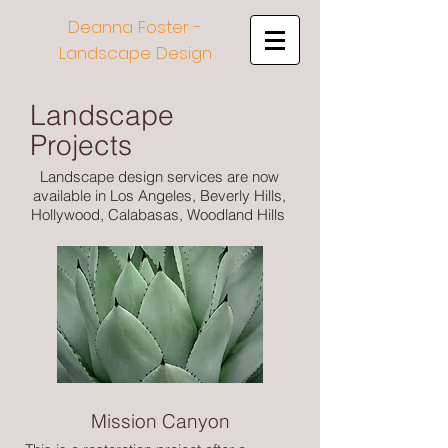
Deanna Foster -
Landscape Design
Landscape
Projects
Landscape design services are now
available in Los Angeles, Beverly Hills,
Hollywood, Calabasas, Woodland Hills
Mission Canyon