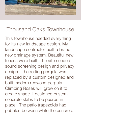
Thousand Oaks Townhouse
This townhouse needed everything
for its new landscape design. My
landscape contractor built a brand
new drainage system. Beautiful new
fences were built. The site needed
sound screening design and privacy
design. The rotting pergola was
replaced by a custom designed and
built modern redwood pergola.
Climbing Roses will grow on it to
create shade. I designed custom
concrete slabs to be poured in
place. The patio trapezoids had
pebbles between while the concrete