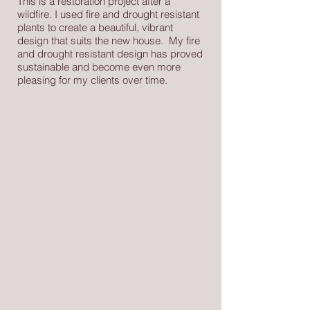
This is a restoration project after a
wildfire. I used fire and drought resistant
plants to create a beautiful, vibrant
design that suits the new house. My fire
and drought resistant design has proved
sustainable and become even more
pleasing for my clients over time.