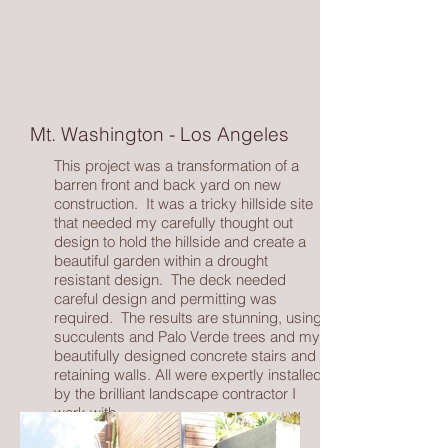
Mt. Washington - Los Angeles
This project was a transformation of a
barren front and back yard on new
construction. It was a tricky hillside site
that needed my carefully thought out
design to hold the hillside and create a
beautiful garden within a drought
resistant design. The deck needed
careful design and permitting was
required. The results are stunning, using
succulents and Palo Verde trees and my
beautifully designed concrete stairs and
retaining walls. All were expertly installed
by the brilliant landscape contractor I
work with.