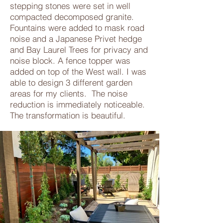
stepping stones were set in well
compacted decomposed granite.
Fountains were added to mask road
noise and a Japanese Privet hedge
and Bay Laurel Trees for privacy and
noise block. A fence topper was
added on top of the West wall. I was
able to design 3 different garden
areas for my clients. The noise
reduction is immediately noticeable.
The transformation is beautiful.