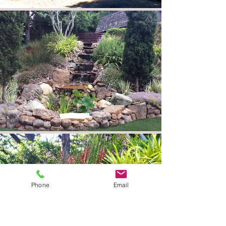
Phone
Email